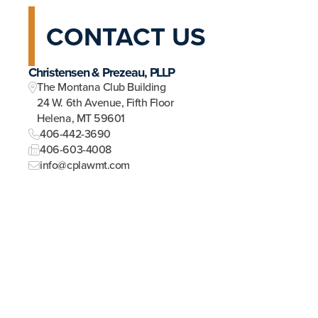
CONTACT US
Christensen & Prezeau, PLLP
The Montana Club Building
24 W. 6th Avenue, Fifth Floor
Helena, MT 59601
406-442-3690
406-603-4008
info@cplawmt.com