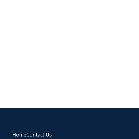
Home
Contact Us