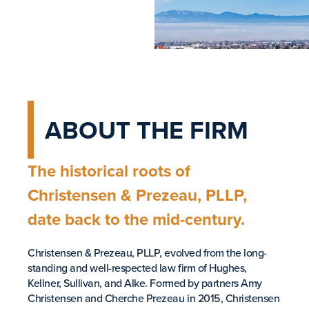
ABOUT THE FIRM
The historical roots of
Christensen & Prezeau, PLLP,
date back to the mid-century.
Christensen & Prezeau, PLLP, evolved from the long-
standing and well-respected law firm of Hughes,
Kellner, Sullivan, and Alke. Formed by partners Amy
Christensen and Cherche Prezeau in 2015, Christensen