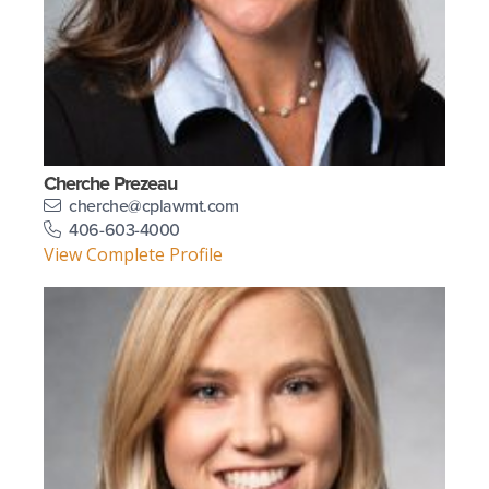
Cherche Prezeau
cherche@cplawmt.com
406-603-4000
View Complete Profile