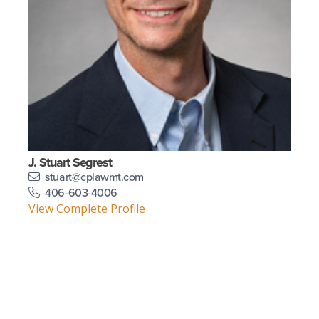
J. Stuart Segrest
stuart@cplawmt.com
406-603-4006
View Complete Profile