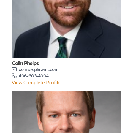
Colin Phelps
colin@cplawmt.com
406-603-4004
View Complete Profile