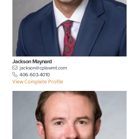
Jackson Maynard
jackson@cplawmt.com
406-603-4010
View Complete Profile