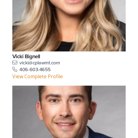
Vicki Bignell
vicki@cplawmt.com
406-603-4655
View Complete Profile