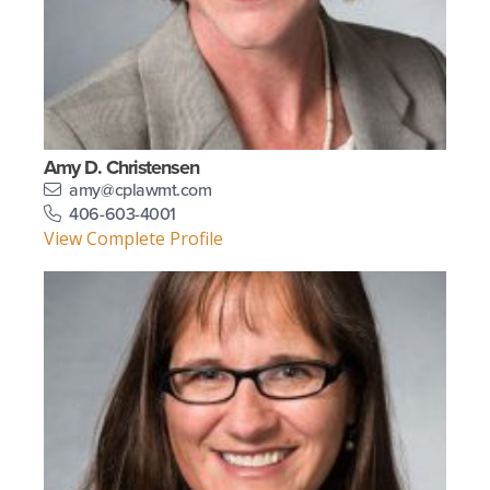
Amy D. Christensen
amy@cplawmt.com
406-603-4001
View Complete Profile