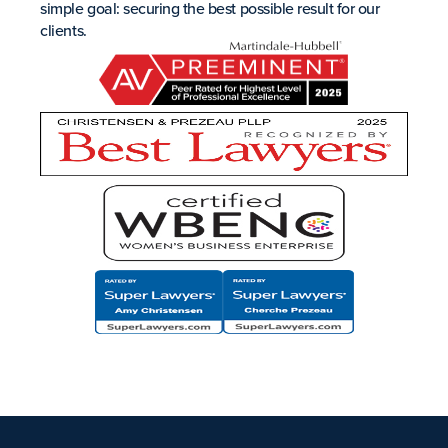
simple goal: securing the best possible result for our
clients.