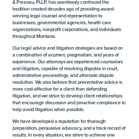
& Prezeau, PLLP, has seamlessly continued the
tradition created decades ago of providing award-
winning legal counsel and representation to
businesses, governmental agencies, health care
organizations, nonprofit corporations, and individuals
throughout Montana.
Our legal advice and litigation strategies are based on
a combination of acumen, pragmatism, and years of
experience. Our attorneys are experienced counselors
and litigators, capable of resolving disputes in court,
administrative proceedings, and alternate dispute
resolution. We also believe that preventative advice is
more cost-effective for a client than defending
litigation, and we strive to develop client relationships
that encourage discussion and proactive compliance to
help avoid litigation when possible.
We have developed a reputation for thorough
preparation, persuasive advocacy, and a track record of
results. In every situation, we strive to achieve one